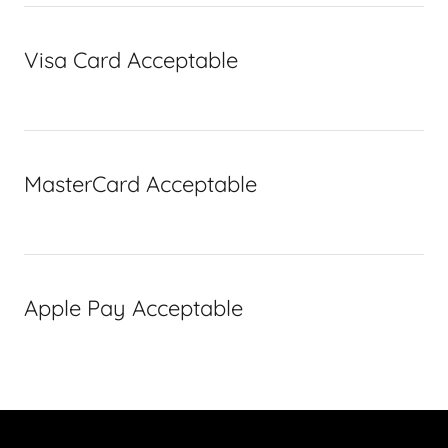
Visa Card Acceptable
MasterCard Acceptable
Apple Pay Acceptable