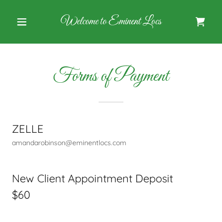
Welcome to Eminent Locs
Forms of Payment
ZELLE
amandarobinson@eminentlocs.com
New Client Appointment Deposit
$60