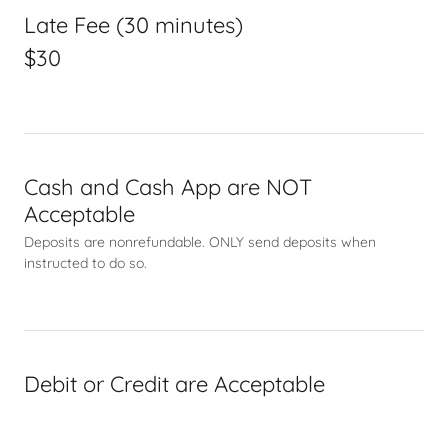
Late Fee (30 minutes)
$30
Cash and Cash App are NOT
Acceptable
Deposits are nonrefundable. ONLY send deposits when
instructed to do so.
Debit or Credit are Acceptable