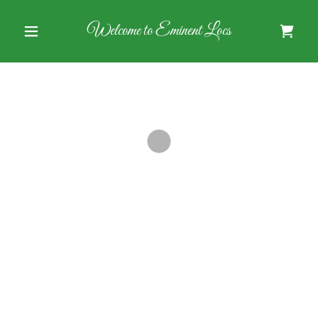
Welcome to Eminent Locs