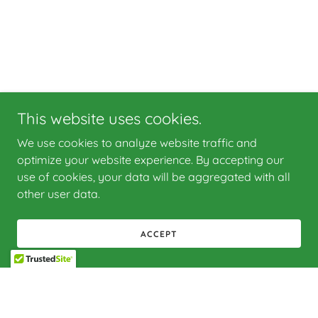
This website uses cookies.
We use cookies to analyze website traffic and
optimize your website experience. By accepting our
use of cookies, your data will be aggregated with all
other user data.
ACCEPT